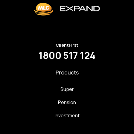
ClientFirst
1800 517 124
Products
Super
Pension
Investment