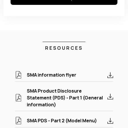
RESOURCES
SMA information flyer
SMA Product Disclosure
Statement (PDS) - Part 1 (General
information)
SMA PDS - Part 2 (Model Menu)