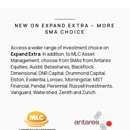
NEW ON EXPAND EXTRA – MORE
SMA CHOICE
Access a wider range of investment choice on
Expand Extra
. In addition, to MLC Asset
Management, choose from SMAs from Antares
Equities, Ausbil, Betashares, BlackRock,
Dimensional, DNR Capital, Drummond Capital,
Elston, Evidentia, Lonsec, Morningstar, MST
Financial, Pendal, Perennial, Russell Investments,
Vanguard, Watershed, Zenith and Zurich.