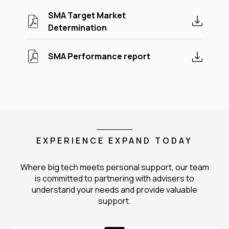
SMA Target Market
Determination
SMA Performance report
EXPERIENCE EXPAND TODAY
Where big tech meets personal support, our team
is committed to partnering with advisers to
understand your needs and provide valuable
support.