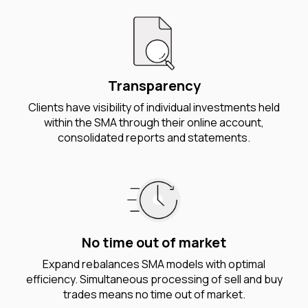
Transparency
Clients have visibility of individual investments held
within the SMA through their online account,
consolidated reports and statements.
No time out of market
Expand rebalances SMA models with optimal
efficiency. Simultaneous processing of sell and buy
trades means no time out of market.