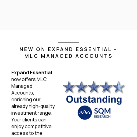
NEW ON EXPAND ESSENTIAL -
MLC MANAGED ACCOUNTS
Expand Essential
now offers MLC
Managed
Accounts,
enriching our
already high-quality
investment range.
Your clients can
enjoy competitive
access to the