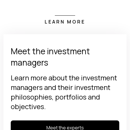
LEARN MORE
Meet the investment
managers
Learn more about the investment
managers and their investment
philosophies, portfolios and
objectives.
Meet the experts