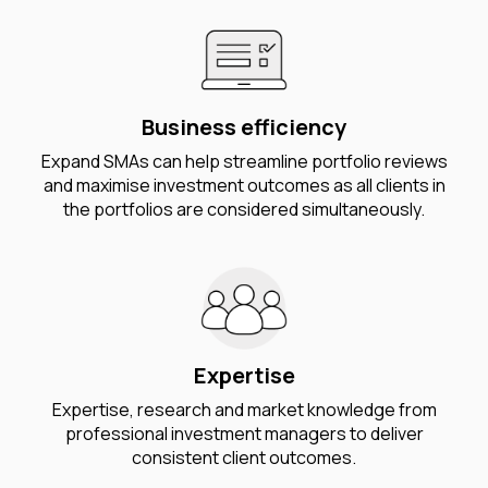
Business efficiency
Expand SMAs can help streamline portfolio reviews
and maximise investment outcomes as all clients in
the portfolios are considered simultaneously.
Expertise
Expertise, research and market knowledge from
professional investment managers to deliver
consistent client outcomes.