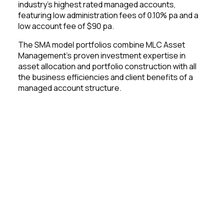
industry’s highest rated managed accounts,
featuring low administration fees of 0.10% pa and a
low account fee of $90 pa.
The SMA model portfolios combine MLC Asset
Management’s proven investment expertise in
asset allocation and portfolio construction with all
the business efficiencies and client benefits of a
managed account structure.