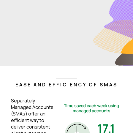
EASE AND EFFICIENCY OF SMAS
Separately
Managed Accounts
(SMAs) offer an
efficient way to
deliver consistent