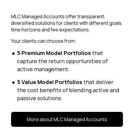
MLC Managed Accounts offer transparent,
diversified solutions for clients with different goals,
time horizons and fee expectations.
Your clients can choose from:
5 Premium Model Portfolios
that
capture the return opportunities of
active management.
5 Value Model Portfolios
that deliver
the cost benefits of blending active and
passive solutions.
More about MLC Managed Accounts