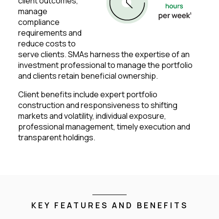
client outcomes,
manage
compliance
requirements and
reduce costs to
serve clients. SMAs harness the expertise of an
investment professional to manage the portfolio
and clients retain beneficial ownership.
Client benefits include expert portfolio
construction and responsiveness to shifting
markets and volatility, individual exposure,
professional management, timely execution and
transparent holdings.
KEY FEATURES AND BENEFITS