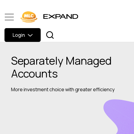
Login
Separately Managed
Accounts
More investment choice with greater efficiency