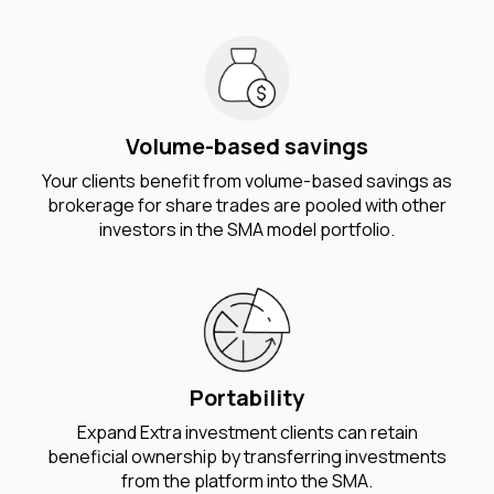
Volume-based savings
Your clients benefit from volume-based savings as
brokerage for share trades are pooled with other
investors in the SMA model portfolio.
Portability
Expand Extra investment clients can retain
beneficial ownership by transferring investments
from the platform into the SMA.