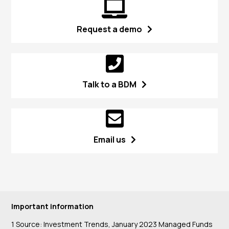
Request a demo
Talk to a BDM
Email us
Important information
1 Source: Investment Trends, January 2023 Managed Funds