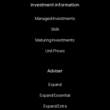
Investment information
Managed Investments
SMA
Maturing Investments
Unit Prices
Adviser
Expand
Expand Essential
Expand Extra