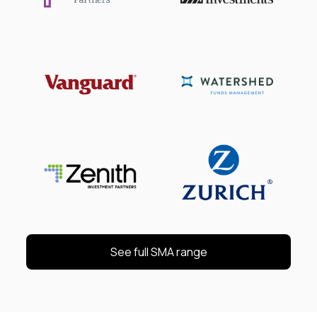
See full SMA range