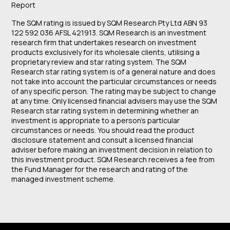
Report
The SQM rating is issued by SQM Research Pty Ltd ABN 93
122 592 036 AFSL 421913. SQM Research is an investment
research firm that undertakes research on investment
products exclusively for its wholesale clients, utilising a
proprietary review and star rating system. The SQM
Research star rating system is of a general nature and does
not take into account the particular circumstances or needs
of any specific person. The rating may be subject to change
at any time. Only licensed financial advisers may use the SQM
Research star rating system in determining whether an
investment is appropriate to a person’s particular
circumstances or needs. You should read the product
disclosure statement and consult a licensed financial
adviser before making an investment decision in relation to
this investment product. SQM Research receives a fee from
the Fund Manager for the research and rating of the
managed investment scheme.