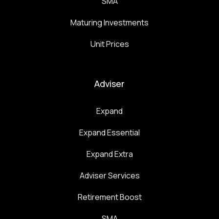
SMA
Maturing Investments
Unit Prices
Adviser
Expand
Expand Essential
Expand Extra
Adviser Services
Retirement Boost
SMA