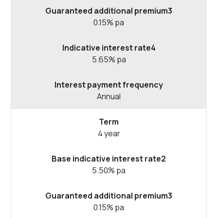
0.15% pa
5.65% pa
Annual
4 year
5.50% pa
0.15% pa