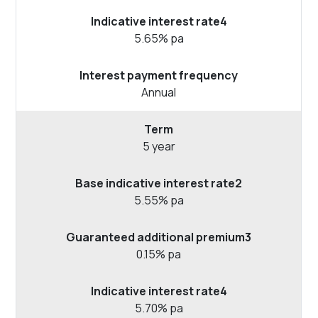
5.65% pa
Annual
5 year
5.55% pa
0.15% pa
5.70% pa