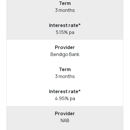
3 months
5.15% pa
Bendigo
Bank
3 months
4.95% pa
NAB