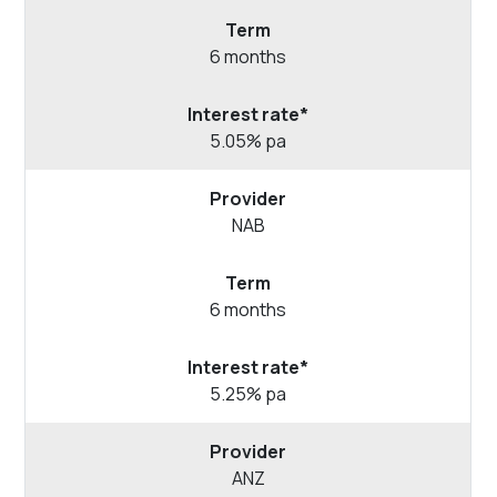
6 months
5.05% pa
NAB
6 months
5.25% pa
ANZ