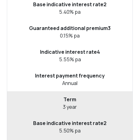
5.40% pa
0.15% pa
5.55% pa
Annual
3 year
5.50% pa