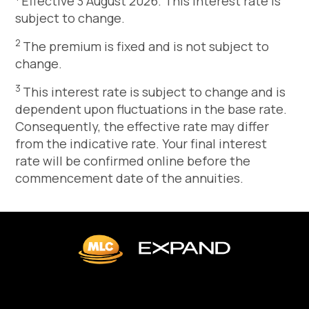
Effective 3 August 2026. This interest rate is
subject to change.
2
The premium is fixed and is not subject to
change.
3
This interest rate is subject to change and is
dependent upon fluctuations in the base rate.
Consequently, the effective rate may differ
from the indicative rate. Your final interest
rate will be confirmed online before the
commencement date of the annuities.