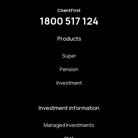
ClientFirst
1800 517 124
Products
Super
Pension
Investment
Investment information
Managed Investments