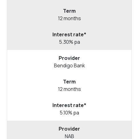
12 months
5.30% pa
Bendigo
Bank
12 months
5.10% pa
NAB