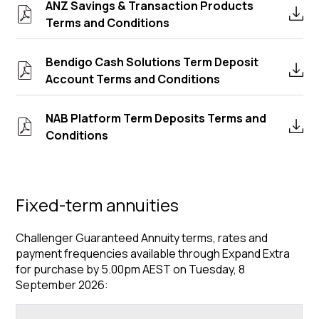
ANZ Savings & Transaction Products
Terms and Conditions
Bendigo Cash Solutions Term Deposit
Account Terms and Conditions
NAB Platform Term Deposits Terms and
Conditions
Fixed-term annuities
Challenger Guaranteed Annuity terms, rates and
payment frequencies available through Expand Extra
for purchase by 5.00pm AEST on Tuesday, 8
September 2026: