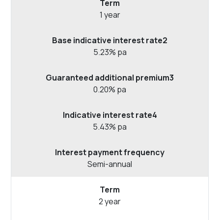
1 year
5.23% pa
0.20% pa
5.43% pa
Semi-annual
2 year