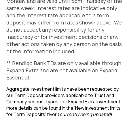
Monday and are valid until 5pm Thursday of the
same week. Interest rates are indicative only
and the interest rate applicable to a term
deposit may differ from rates shown above. We
do not accept any responsibility for any
inaccuracy or for investment decisions or any
other actions taken by any person on the basis
of the information included.
** Bendigo Bank TDs are only available through
Expand Extra and are not available on Expand
Essential.
Aggregate investment limits have been requested by
our Term Deposit providers applicable to Trust and
Company account types. For Expand Extra Investment,
more details can be found in the 'New investment limits
for Term Deposits' flyer
(
currently being updated
)
.