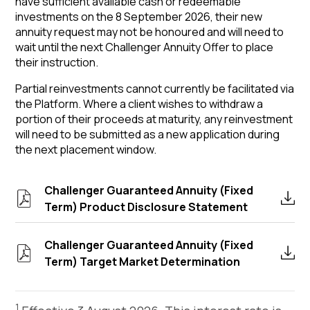
have sufficient available cash or redeemable
investments on the 8 September 2026, their new
annuity request may not be honoured and will need to
wait until the next Challenger Annuity Offer to place
their instruction.
Partial reinvestments cannot currently be facilitated via
the Platform. Where a client wishes to withdraw a
portion of their proceeds at maturity, any reinvestment
will need to be submitted as a new application during
the next placement window.
Challenger Guaranteed Annuity (Fixed
Term) Product Disclosure Statement
Challenger Guaranteed Annuity (Fixed
Term) Target Market Determination
1