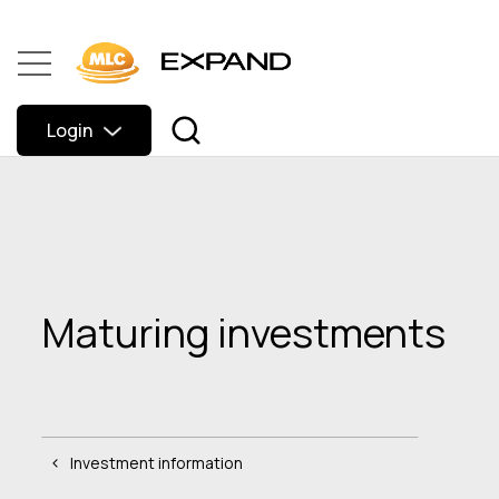
Login
Maturing investments
Investment information