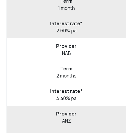
1 month
2.60% pa
NAB
2 months
4.40% pa
ANZ