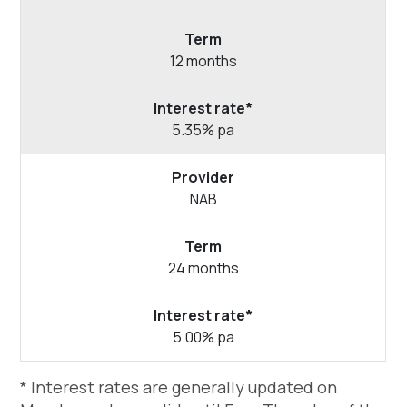
12 months
5.35% pa
NAB
24 months
5.00% pa
* Interest rates are generally updated on