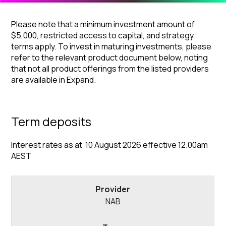
Please note that a minimum investment amount of
$5,000, restricted access to capital, and strategy
terms apply. To invest in maturing investments, please
refer to the relevant product document below, noting
that not all product offerings from the listed providers
are available in Expand.
Term deposits
Interest rates as at 10 August 2026 effective 12.00am
AEST
NAB