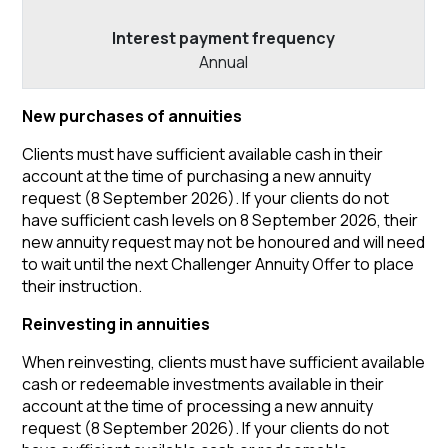
Annual
New purchases of annuities
Clients must have sufficient available cash in their
account at the time of purchasing a new annuity
request (8 September 2026). If your clients do not
have sufficient cash levels on 8 September 2026, their
new annuity request may not be honoured and will need
to wait until the next Challenger Annuity Offer to place
their instruction.
Reinvesting in annuities
When reinvesting, clients must have sufficient available
cash or redeemable investments available in their
account at the time of processing a new annuity
request (8 September 2026). If your clients do not