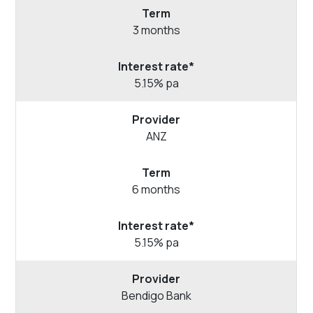
3 months
5.15% pa
ANZ
6 months
5.15% pa
Bendigo
Bank